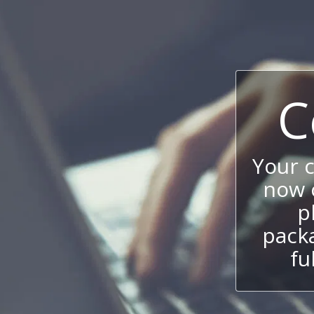
C
Your 
now c
p
packa
fu