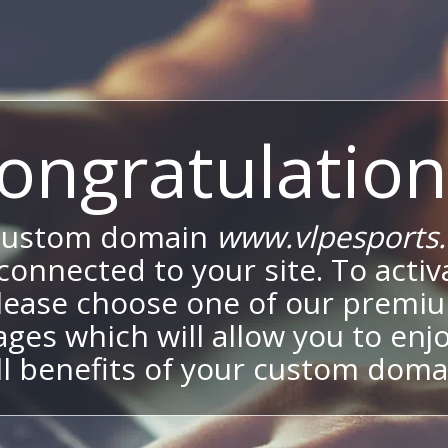
ongratulation
custom domain
www.vlpesports
onnected to your site. To activa
lease choose one of our premi
ges which will allow you to enj
ll benefits of your custom doma