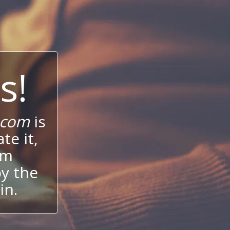
s!
.com
is
te it,
um
oy the
in.