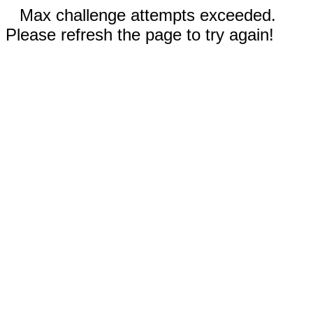
Max challenge attempts exceeded.
Please refresh the page to try again!