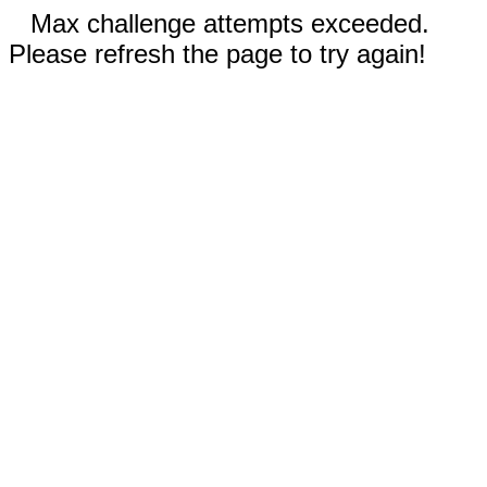
Max challenge attempts exceeded.
Please refresh the page to try again!