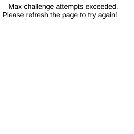
Max challenge attempts exceeded.
Please refresh the page to try again!