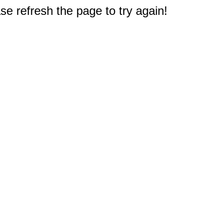
e refresh the page to try again!