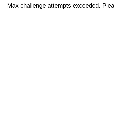
Max challenge attempts exceeded. Pleas