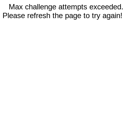
Max challenge attempts exceeded.
Please refresh the page to try again!