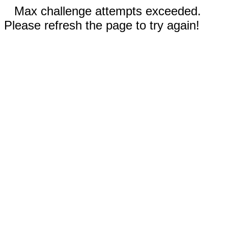
Max challenge attempts exceeded.
Please refresh the page to try again!