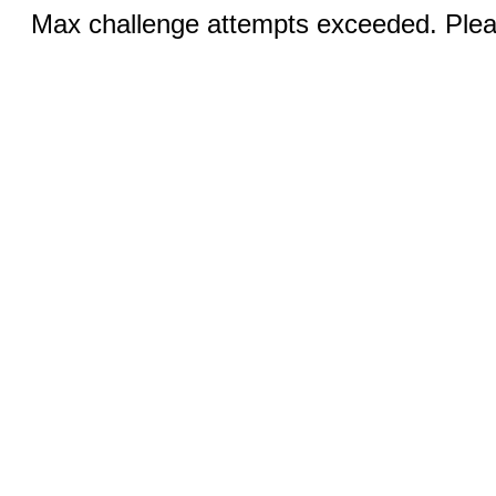
Max challenge attempts exceeded. Pleas