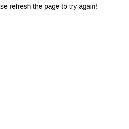
e refresh the page to try again!