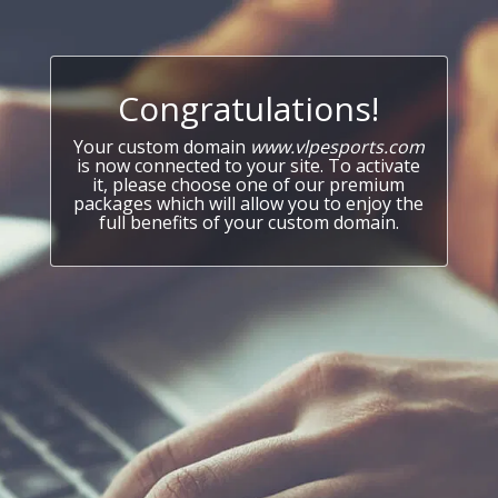
Congratulations!
Your custom domain
www.vlpesports.com
is now connected to your site. To activate
it, please choose one of our premium
packages which will allow you to enjoy the
full benefits of your custom domain.