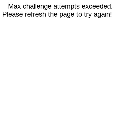
Max challenge attempts exceeded.
Please refresh the page to try again!